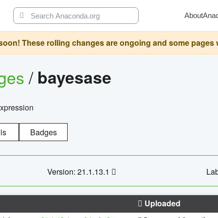
About
Ana
oon! These rolling changes are ongoing and some pages will 
ages
/
bayesase
expression
ls
Badges
Version: 21.1.13.1
Lab
Uploaded