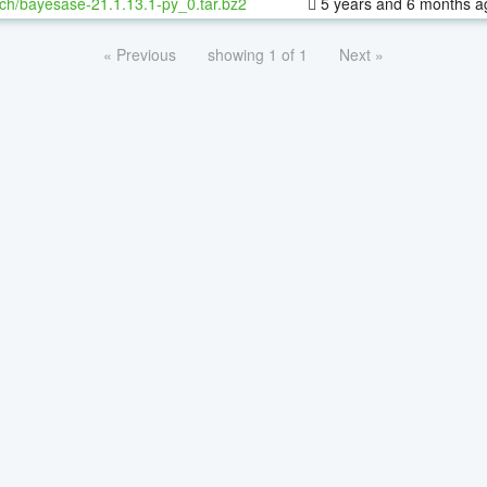
ch/bayesase-21.1.13.1-py_0.tar.bz2
5 years and 6 months a
« Previous
showing 1 of 1
Next »