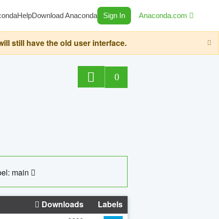
conda
Help
Download Anaconda
Sign In
Anaconda.com
still have the old user interface.
0
el: main
Downloads
Labels