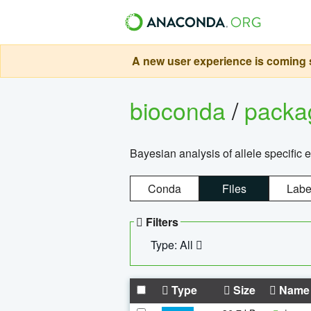
A new user experience is coming s
bioconda
/
pack
Bayesian analysis of allele specific 
Conda
Files
Labe
Filters
Type: All
Type
Size
Name