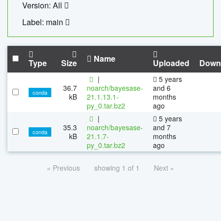
Version: All
Label: main
Name
Type
Size
Uploaded
Down
|
5 years
36.7
noarch/bayesase-
and 6
conda
kB
21.1.13.1-
months
py_0.tar.bz2
ago
|
5 years
35.3
noarch/bayesase-
and 7
conda
kB
21.1.7-
months
py_0.tar.bz2
ago
« Previous
showing 1 of 1
Next »