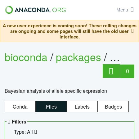
Menu
A new user experience is coming soon! These rolling changes
are ongoing and some pages will still have the old user
interface.
bioconda
/
packages
/
bayes
0
Bayesian analysis of allele specific expression
Conda
Files
Labels
Badges
Filters
Type: All