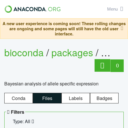
Menu
A new user experience is coming soon! These rolling changes
are ongoing and some pages will still have the old user
interface.
bioconda
/
packages
/
bayes
0
Bayesian analysis of allele specific expression
Conda
Files
Labels
Badges
Filters
Type: All