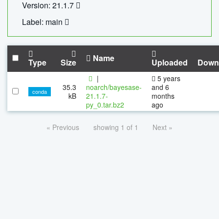
Version: 21.1.7
Label: main
Name
Type
Size
Uploaded
Down
|
5 years
35.3
noarch/bayesase-
and 6
conda
kB
21.1.7-
months
py_0.tar.bz2
ago
« Previous
showing 1 of 1
Next »