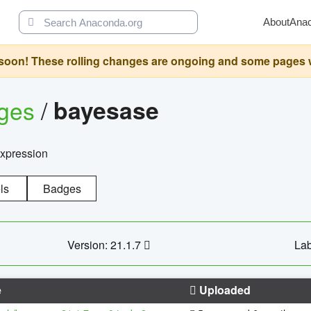
About
Ana
oon! These rolling changes are ongoing and some pages will 
ages
/
bayesase
expression
ls
Badges
Version: 21.1.7
Lab
e
Uploaded