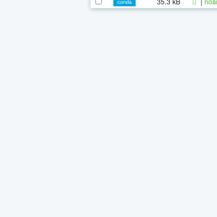
35.3 kB
|
noa
conda