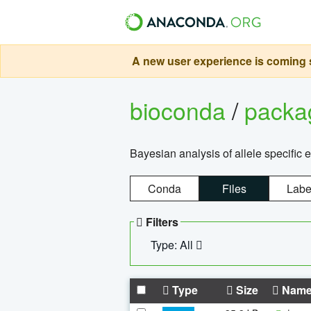
A new user experience is coming s
bioconda
/
pack
Bayesian analysis of allele specific 
Conda
Files
Labe
Filters
Type: All
Type
Size
Nam