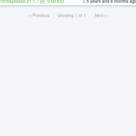
rch/bayesase-21.1.7-py_0.tar.bz2
5 years and 6 months ag
« Previous
showing 1 of 1
Next »