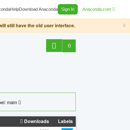
conda
Help
Download Anaconda
Sign In
Anaconda.com
still have the old user interface.
0
el: main
Downloads
Labels