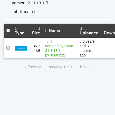
Version: 21.1.13.1
Label: main
Name
Type
Size
Uploaded
Down
|
5 years
36.7
noarch/bayesase-
and 6
conda
kB
21.1.13.1-
months
py_0.tar.bz2
ago
« Previous
showing 1 of 1
Next »