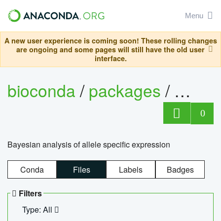
Menu
A new user experience is coming soon! These rolling changes
are ongoing and some pages will still have the old user
interface.
bioconda
/
packages
/
bayes
0
Bayesian analysis of allele specific expression
Conda
Files
Labels
Badges
Filters
Type: All