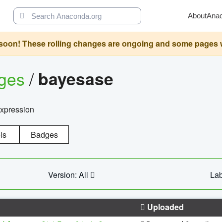
About
Ana
oon! These rolling changes are ongoing and some pages will 
ages
/
bayesase
expression
ls
Badges
Version: All
Lab
Uploaded