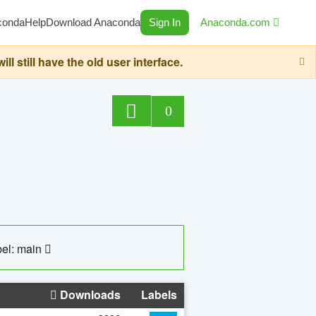
conda
Help
Download Anaconda
Sign In
Anaconda.com
still have the old user interface.
0
el: main
Downloads
Labels