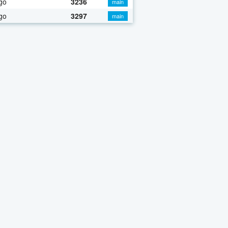
go
3236
main
go
3297
main