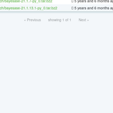
ch/bayesase-21.1.7-py_0.tar.bz2
5 years and 6 months a
ch/bayesase-21.1.13.1-py_0.tar.bz2
5 years and 6 months a
« Previous
showing 1 of 1
Next »