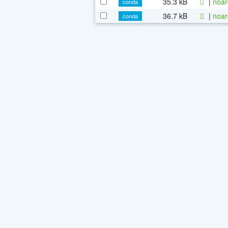
35.3 kB
|
noar
conda
36.7 kB
|
noar
conda