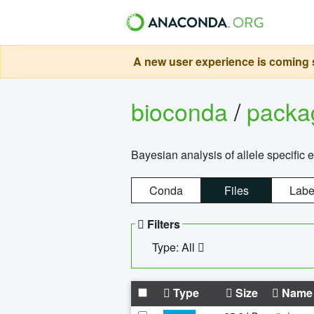
A new user experience is coming s
bioconda
/
pack
Bayesian analysis of allele specific 
Conda
Files
Labe
Filters
Type: All
Type
Size
Name