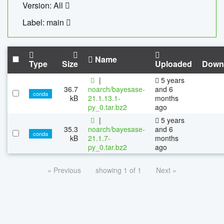
Version: All
Label: main
Name
Type
Size
Uploaded
Down
|
5 years
36.7
noarch/bayesase-
and 6
conda
kB
21.1.13.1-
months
py_0.tar.bz2
ago
|
5 years
35.3
noarch/bayesase-
and 6
conda
kB
21.1.7-
months
py_0.tar.bz2
ago
« Previous
showing 1 of 1
Next »