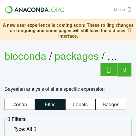
Menu
A new user experience is coming soon! These rolling changes
are ongoing and some pages will still have the old user
interface.
bioconda
/
packages
/
bayes
0
Bayesian analysis of allele specific expression
Conda
Files
Labels
Badges
Filters
Type: All