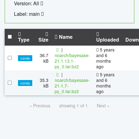
Version: All
Label: main
Name
Type
Size
Uploaded
Down
|
5 years
36.7
noarch/bayesase-
and 6
conda
kB
21.1.13.1-
months
py_0.tar.bz2
ago
|
5 years
35.3
noarch/bayesase-
and 6
conda
kB
21.1.7-
months
py_0.tar.bz2
ago
« Previous
showing 1 of 1
Next »