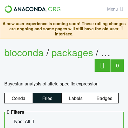
Menu
A new user experience is coming soon! These rolling changes
are ongoing and some pages will still have the old user
interface.
bioconda
/
packages
/
bayes
0
Bayesian analysis of allele specific expression
Conda
Files
Labels
Badges
Filters
Type: All