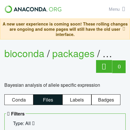
Menu
A new user experience is coming soon! These rolling changes
are ongoing and some pages will still have the old user
interface.
bioconda
/
packages
/
bayes
0
Bayesian analysis of allele specific expression
Conda
Files
Labels
Badges
Filters
Type: All