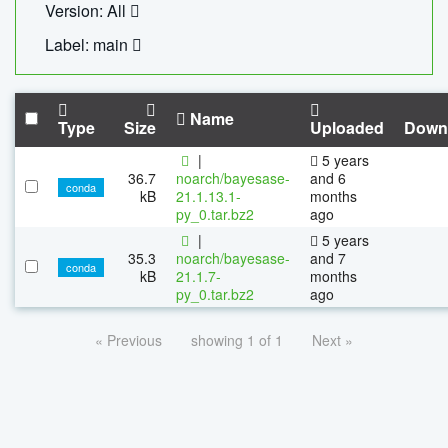
Version: All
Label: main
Name
Type
Size
Uploaded
Down
|
5 years
36.7
noarch/bayesase-
and 6
conda
kB
21.1.13.1-
months
py_0.tar.bz2
ago
|
5 years
35.3
noarch/bayesase-
and 7
conda
kB
21.1.7-
months
py_0.tar.bz2
ago
« Previous
showing 1 of 1
Next »