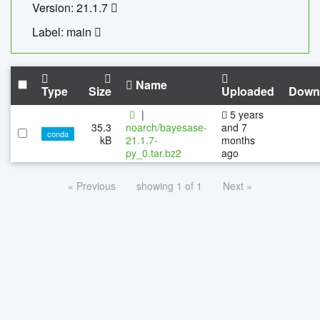
Version: 21.1.7
Label: main
Name
Type
Size
Uploaded
Down
|
5 years
35.3
noarch/bayesase-
and 7
conda
kB
21.1.7-
months
py_0.tar.bz2
ago
« Previous
showing 1 of 1
Next »