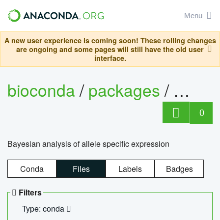
Menu
A new user experience is coming soon! These rolling changes
are ongoing and some pages will still have the old user
interface.
bioconda
/
packages
/
bayes
0
Bayesian analysis of allele specific expression
Conda
Files
Labels
Badges
Filters
Type: conda