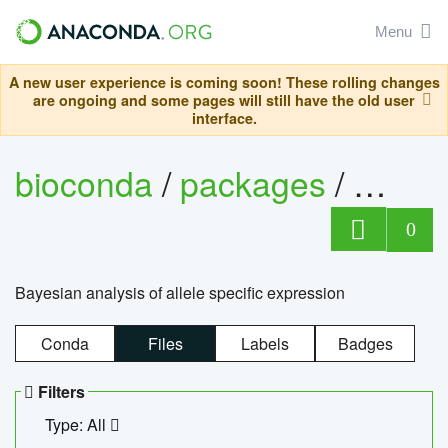
Menu
A new user experience is coming soon! These rolling changes
are ongoing and some pages will still have the old user
interface.
bioconda
/
packages
/
bayes
0
Bayesian analysis of allele specific expression
Conda
Files
Labels
Badges
Filters
Type: All