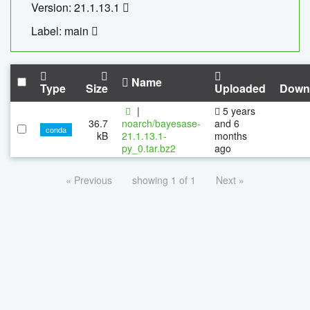
Version: 21.1.13.1
Label: main
Name
Type
Size
Uploaded
Down
|
5 years
36.7
noarch/bayesase-
and 6
conda
kB
21.1.13.1-
months
py_0.tar.bz2
ago
« Previous
showing 1 of 1
Next »