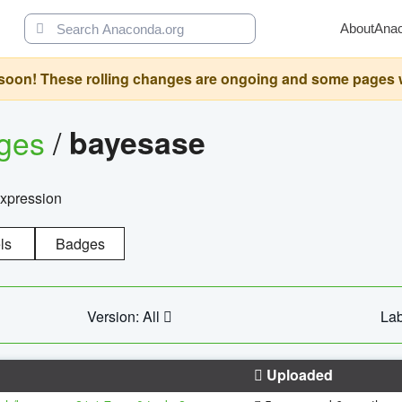
About
Ana
oon! These rolling changes are ongoing and some pages will 
ages
/
bayesase
expression
ls
Badges
Version: All
Lab
Uploaded