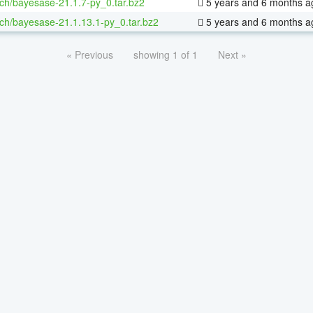
ch/bayesase-21.1.7-py_0.tar.bz2
5 years and 6 months a
ch/bayesase-21.1.13.1-py_0.tar.bz2
5 years and 6 months a
« Previous
showing 1 of 1
Next »