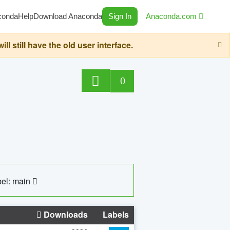
conda
Help
Download Anaconda
Sign In
Anaconda.com
still have the old user interface.
0
el: main
Downloads
Labels