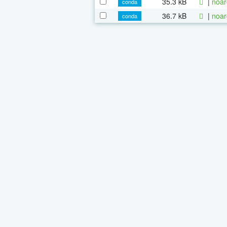
35.3 kB
|
noar
conda
36.7 kB
|
noar
conda