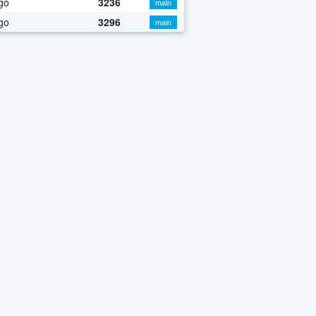
go
3236
main
go
3296
main