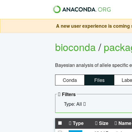
A new user experience is coming s
bioconda
/
pack
Bayesian analysis of allele specific 
Conda
Files
Labe
Filters
Type: All
Type
Size
Name