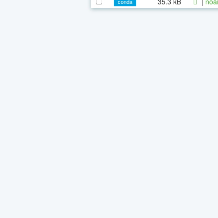
35.3 kB
|
noa
conda