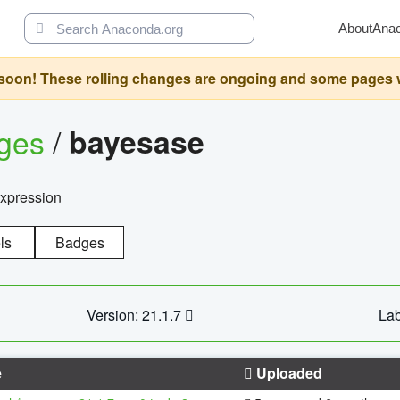
About
Ana
oon! These rolling changes are ongoing and some pages will 
ages
/
bayesase
expression
ls
Badges
Version: 21.1.7
Lab
e
Uploaded