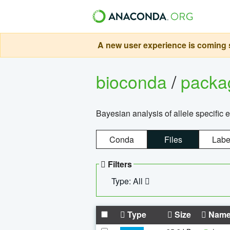
A new user experience is coming s
bioconda
/
pack
Bayesian analysis of allele specific 
Conda
Files
Labe
Filters
Type: All
Type
Size
Nam