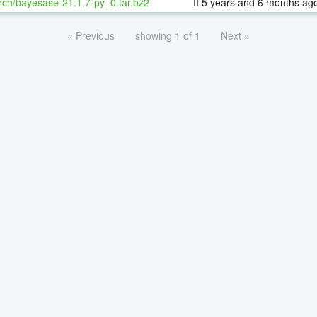
rch/bayesase-21.1.7-py_0.tar.bz2
5 years and 6 months ag
« Previous
showing 1 of 1
Next »