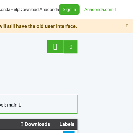
conda
Help
Download Anaconda
Sign In
Anaconda.com
still have the old user interface.
0
el: main
Downloads
Labels