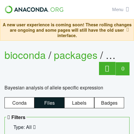
Menu
A new user experience is coming soon! These rolling changes
are ongoing and some pages will still have the old user
interface.
bioconda
/
packages
/
bayes
0
Bayesian analysis of allele specific expression
Conda
Files
Labels
Badges
Filters
Type: All