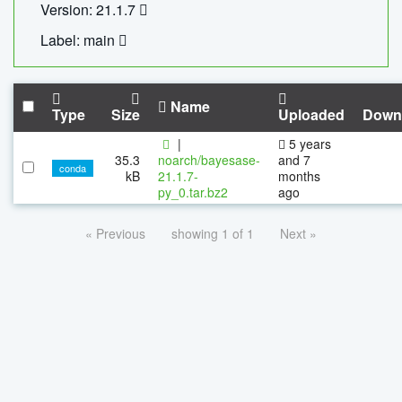
Version: 21.1.7
Label: main
Name
Type
Size
Uploaded
Down
|
5 years
35.3
noarch/bayesase-
and 7
conda
kB
21.1.7-
months
py_0.tar.bz2
ago
« Previous
showing 1 of 1
Next »