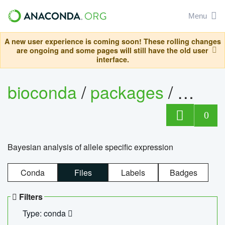
Menu
A new user experience is coming soon! These rolling changes
are ongoing and some pages will still have the old user
interface.
bioconda
/
packages
/
bayes
0
Bayesian analysis of allele specific expression
Conda
Files
Labels
Badges
Filters
Type: conda