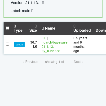
Version: 21.1.13.1
Label: main
Name
Type
Size
Uploaded
Down
|
5 years
36.7
noarch/bayesase-
and 6
conda
kB
21.1.13.1-
months
py_0.tar.bz2
ago
« Previous
showing 1 of 1
Next »