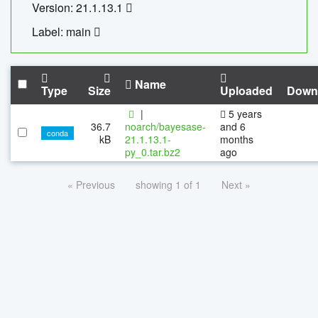
Version: 21.1.13.1
Label: main
Name
Type
Size
Uploaded
Down
|
5 years
36.7
noarch/bayesase-
and 6
conda
kB
21.1.13.1-
months
py_0.tar.bz2
ago
« Previous
showing 1 of 1
Next »