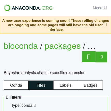
Menu
A new user experience is coming soon! These rolling changes
are ongoing and some pages will still have the old user
interface.
bioconda
/
packages
/
bayes
0
Bayesian analysis of allele specific expression
Conda
Files
Labels
Badges
Filters
Type: conda