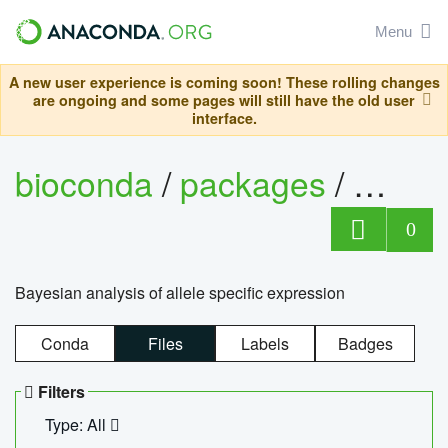
Menu
A new user experience is coming soon! These rolling changes
are ongoing and some pages will still have the old user
interface.
bioconda
/
packages
/
bayes
0
Bayesian analysis of allele specific expression
Conda
Files
Labels
Badges
Filters
Type: All