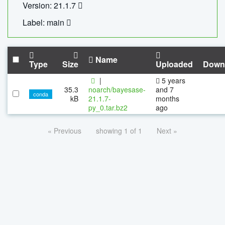
Version: 21.1.7
Label: main
Name
Type
Size
Uploaded
Down
|
5 years
35.3
noarch/bayesase-
and 7
conda
kB
21.1.7-
months
py_0.tar.bz2
ago
« Previous
showing 1 of 1
Next »