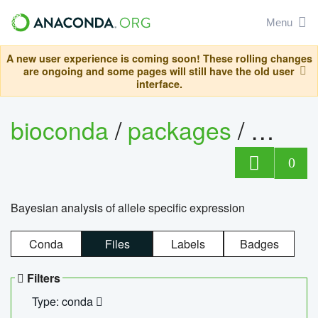
Menu
A new user experience is coming soon! These rolling changes
are ongoing and some pages will still have the old user
interface.
bioconda
/
packages
/
bayes
0
Bayesian analysis of allele specific expression
Conda
Files
Labels
Badges
Filters
Type: conda