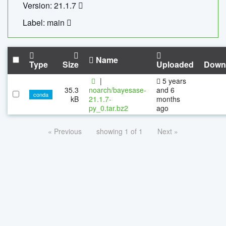
Version: 21.1.7
Label: main
Name
Type
Size
Uploaded
Down
|
5 years
35.3
noarch/bayesase-
and 6
conda
kB
21.1.7-
months
py_0.tar.bz2
ago
« Previous
showing 1 of 1
Next »