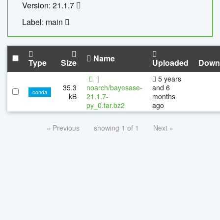
Version: 21.1.7
Label: main
Name
Type
Size
Uploaded
Down
|
5 years
35.3
noarch/bayesase-
and 6
conda
kB
21.1.7-
months
py_0.tar.bz2
ago
« Previous
showing 1 of 1
Next »