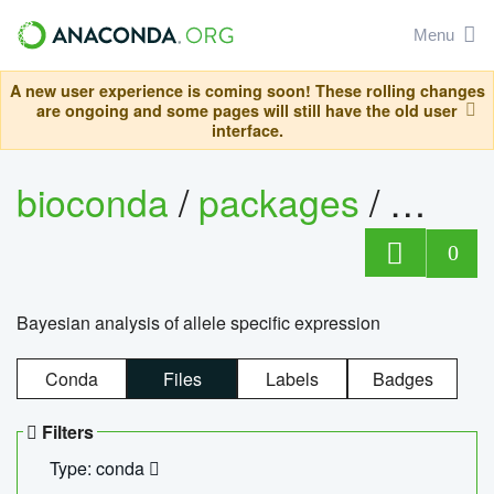
Menu
A new user experience is coming soon! These rolling changes
are ongoing and some pages will still have the old user
interface.
bioconda
/
packages
/
bayes
0
Bayesian analysis of allele specific expression
Conda
Files
Labels
Badges
Filters
Type: conda