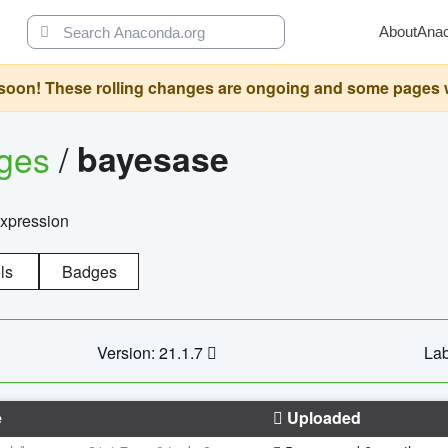
About
Ana
oon! These rolling changes are ongoing and some pages will 
ages
/
bayesase
expression
ls
Badges
Version: 21.1.7
Lab
e
Uploaded