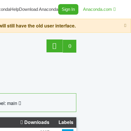
conda
Help
Download Anaconda
Sign In
Anaconda.com
still have the old user interface.
0
el: main
Downloads
Labels