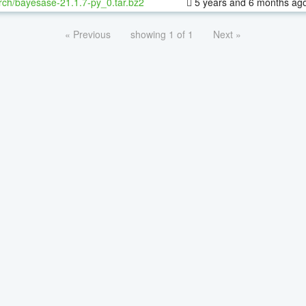
rch/bayesase-21.1.7-py_0.tar.bz2
5 years and 6 months ag
« Previous
showing 1 of 1
Next »