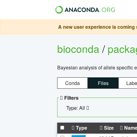
A new user experience is coming s
bioconda
/
pack
Bayesian analysis of allele specific 
Conda
Files
Labe
Filters
Type: All
Type
Size
Nam