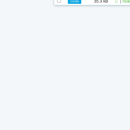
35.3 kB
|
noa
conda