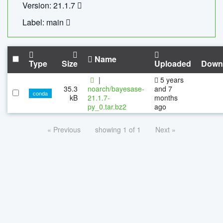
Version: 21.1.7
Label: main
Name
Type
Size
Uploaded
Down
|
5 years
35.3
noarch/bayesase-
and 7
conda
kB
21.1.7-
months
py_0.tar.bz2
ago
« Previous
showing 1 of 1
Next »