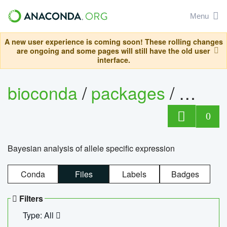
Menu
A new user experience is coming soon! These rolling changes
are ongoing and some pages will still have the old user
interface.
bioconda
/
packages
/
bayes
0
Bayesian analysis of allele specific expression
Conda
Files
Labels
Badges
Filters
Type: All