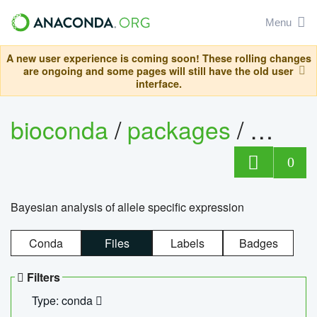
Menu
A new user experience is coming soon! These rolling changes
are ongoing and some pages will still have the old user
interface.
bioconda
/
packages
/
bayes
0
Bayesian analysis of allele specific expression
Conda
Files
Labels
Badges
Filters
Type: conda