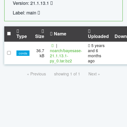
Version: 21.1.13.1
Label: main
Name
Type
Size
Uploaded
Down
|
5 years
36.7
noarch/bayesase-
and 6
conda
kB
21.1.13.1-
months
py_0.tar.bz2
ago
« Previous
showing 1 of 1
Next »