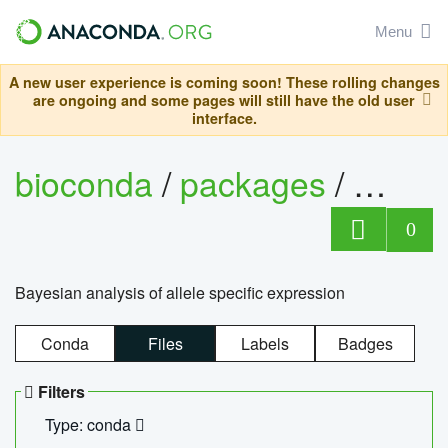
Menu
A new user experience is coming soon! These rolling changes
are ongoing and some pages will still have the old user
interface.
bioconda
/
packages
/
bayes
0
Bayesian analysis of allele specific expression
Conda
Files
Labels
Badges
Filters
Type: conda