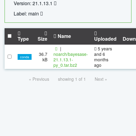
Version: 21.1.13.1
Label: main
Name
Type
Size
Uploaded
Down
|
5 years
36.7
noarch/bayesase-
and 6
conda
kB
21.1.13.1-
months
py_0.tar.bz2
ago
« Previous
showing 1 of 1
Next »