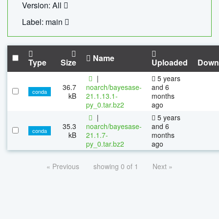
Version: All
Label: main
Name
Type
Size
Uploaded
Down
|
5 years
36.7
noarch/bayesase-
and 6
conda
kB
21.1.13.1-
months
py_0.tar.bz2
ago
|
5 years
35.3
noarch/bayesase-
and 6
conda
kB
21.1.7-
months
py_0.tar.bz2
ago
« Previous
showing 0 of 1
Next »