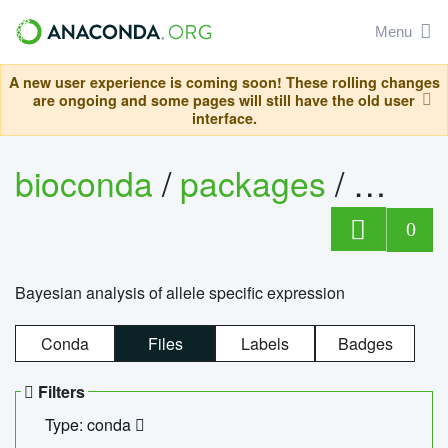
Menu
A new user experience is coming soon! These rolling changes
are ongoing and some pages will still have the old user
interface.
bioconda
/
packages
/
bayes
0
Bayesian analysis of allele specific expression
Conda
Files
Labels
Badges
Filters
Type: conda