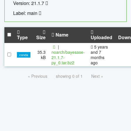
Version: 21.1.7
Label: main
Name
Type
Size
Uploaded
Down
|
5 years
35.3
noarch/bayesase-
and 7
conda
kB
21.1.7-
months
py_0.tar.bz2
ago
« Previous
showing 0 of 1
Next »