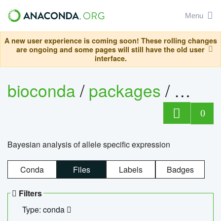
Menu
A new user experience is coming soon! These rolling changes
are ongoing and some pages will still have the old user
interface.
bioconda
/
packages
/
bayes
0
Bayesian analysis of allele specific expression
Conda
Files
Labels
Badges
Filters
Type: conda