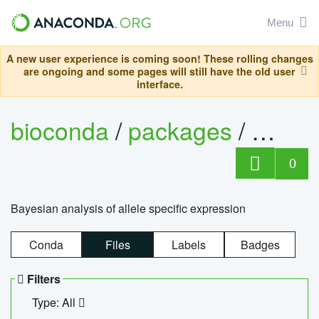
Menu
A new user experience is coming soon! These rolling changes
are ongoing and some pages will still have the old user
interface.
bioconda
/
packages
/
bayes
0
Bayesian analysis of allele specific expression
Conda
Files
Labels
Badges
Filters
Type: All