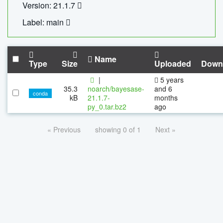
Version: 21.1.7
Label: main
Name
Type
Size
Uploaded
Down
|
5 years
35.3
noarch/bayesase-
and 6
conda
kB
21.1.7-
months
py_0.tar.bz2
ago
« Previous
showing 0 of 1
Next »