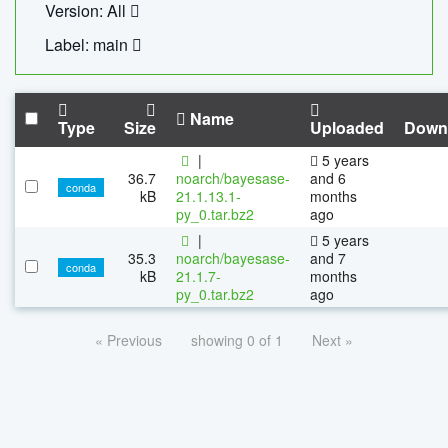
Version: All
Label: main
Name
Type
Size
Uploaded
Down
|
5 years
36.7
noarch/bayesase-
and 6
conda
kB
21.1.13.1-
months
py_0.tar.bz2
ago
|
5 years
35.3
noarch/bayesase-
and 7
conda
kB
21.1.7-
months
py_0.tar.bz2
ago
« Previous
showing 0 of 1
Next »