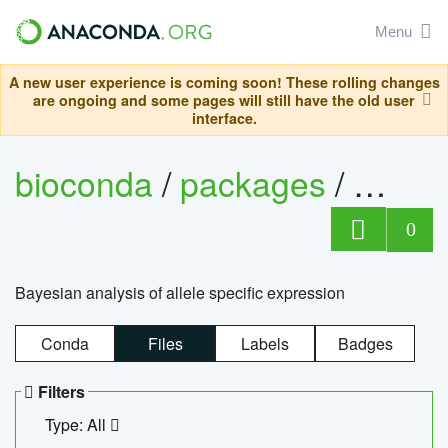
Menu
A new user experience is coming soon! These rolling changes
are ongoing and some pages will still have the old user
interface.
bioconda
/
packages
/
bayes
0
Bayesian analysis of allele specific expression
Conda
Files
Labels
Badges
Filters
Type: All