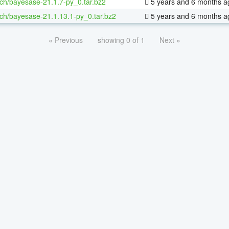
ch/bayesase-21.1.7-py_0.tar.bz2
5 years and 6 months a
ch/bayesase-21.1.13.1-py_0.tar.bz2
5 years and 6 months a
« Previous
showing 0 of 1
Next »