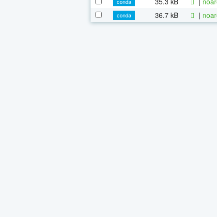
35.3 kB
|
noar
conda
36.7 kB
|
noar
conda