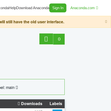
conda
Help
Download Anaconda
Sign In
Anaconda.com
still have the old user interface.
0
el: main
Downloads
Labels