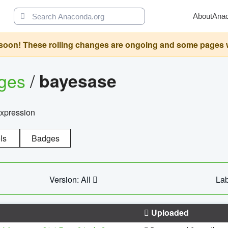
About
Ana
oon! These rolling changes are ongoing and some pages will 
ages
/
bayesase
expression
ls
Badges
Version: All
Lab
Uploaded