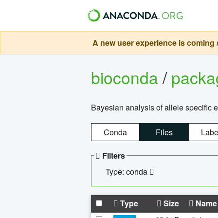
A new user experience is coming s
bioconda
/
pack
Bayesian analysis of allele specific 
Conda
Files
Labe
Filters
Type: conda
Type
Size
Name