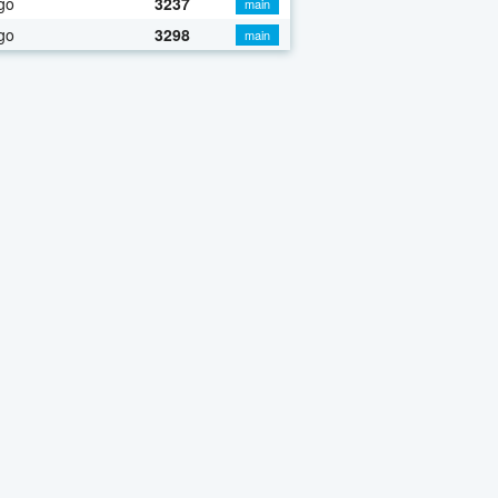
go
3237
main
go
3298
main