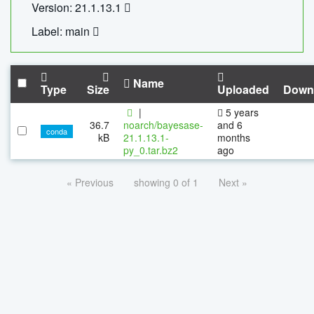
Version: 21.1.13.1
Label: main
Name
Type
Size
Uploaded
Down
|
5 years
36.7
noarch/bayesase-
and 6
conda
kB
21.1.13.1-
months
py_0.tar.bz2
ago
« Previous
showing 0 of 1
Next »