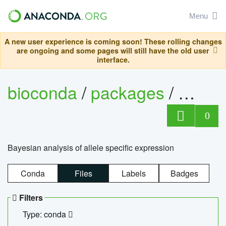
Menu
A new user experience is coming soon! These rolling changes
are ongoing and some pages will still have the old user
interface.
bioconda
/
packages
/
bayes
0
Bayesian analysis of allele specific expression
Conda
Files
Labels
Badges
Filters
Type: conda