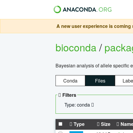
A new user experience is coming s
bioconda
/
pack
Bayesian analysis of allele specific 
Conda
Files
Labe
Filters
Type: conda
Type
Size
Nam