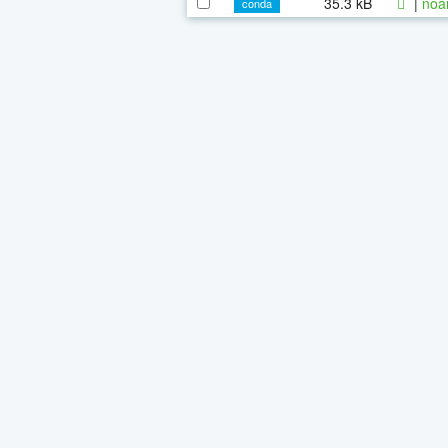
35.3 kB
|
noa
conda