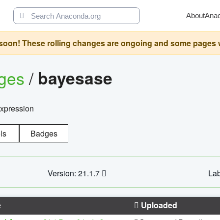
About
Ana
oon! These rolling changes are ongoing and some pages will 
ages
/
bayesase
expression
ls
Badges
Version: 21.1.7
Lab
e
Uploaded