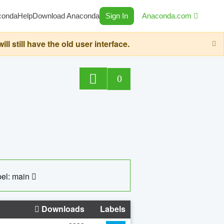
conda
Help
Download Anaconda
Sign In
Anaconda.com
still have the old user interface.
0
el: main
Downloads
Labels