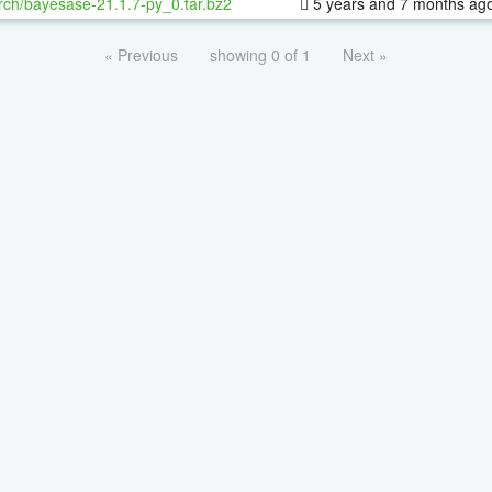
rch/bayesase-21.1.7-py_0.tar.bz2
5 years and 7 months ag
« Previous
showing 0 of 1
Next »