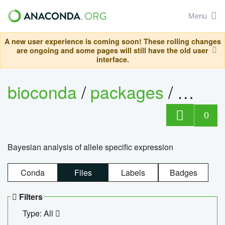
Menu
A new user experience is coming soon! These rolling changes
are ongoing and some pages will still have the old user
interface.
bioconda
/
packages
/
bayes
0
Bayesian analysis of allele specific expression
Conda
Files
Labels
Badges
Filters
Type: All