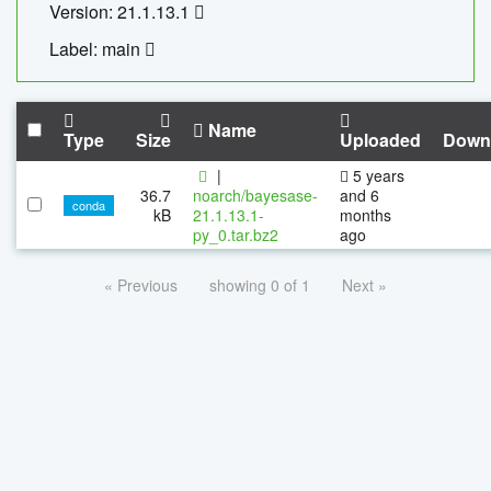
Version: 21.1.13.1
Label: main
Name
Type
Size
Uploaded
Down
|
5 years
36.7
noarch/bayesase-
and 6
conda
kB
21.1.13.1-
months
py_0.tar.bz2
ago
« Previous
showing 0 of 1
Next »