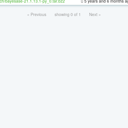
ch/bayesase-21.1.13.1-py_0.tar.bz2
5 years and 6 months a
« Previous
showing 0 of 1
Next »