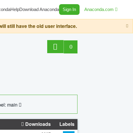
conda
Help
Download Anaconda
Sign In
Anaconda.com
still have the old user interface.
0
el: main
Downloads
Labels