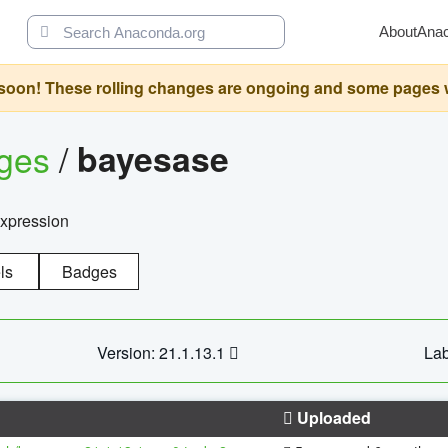
About
Ana
oon! These rolling changes are ongoing and some pages will 
ages
/
bayesase
expression
ls
Badges
Version: 21.1.13.1
Lab
Uploaded