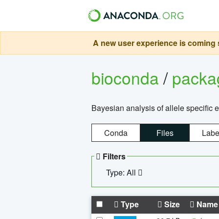
A new user experience is coming s
bioconda
/
pack
Bayesian analysis of allele specific 
Conda
Files
Labe
Filters
Type: All
Type
Size
Name