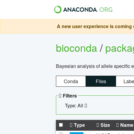
A new user experience is coming s
bioconda
/
pack
Bayesian analysis of allele specific 
Conda
Files
Labe
Filters
Type: All
Type
Size
Name