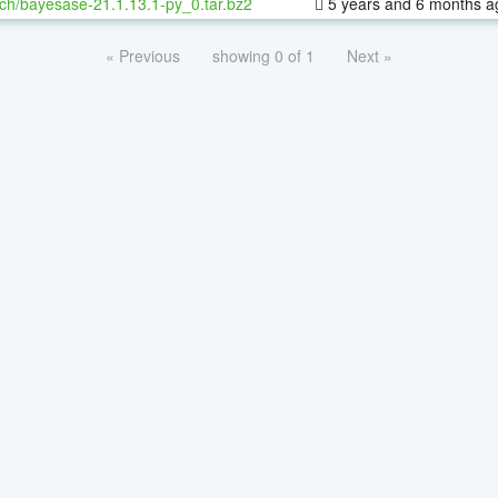
ch/bayesase-21.1.13.1-py_0.tar.bz2
5 years and 6 months a
« Previous
showing 0 of 1
Next »