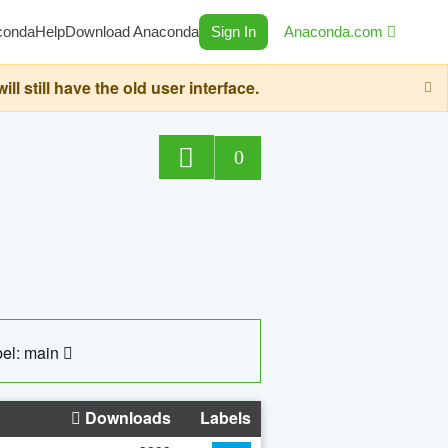
conda
Help
Download Anaconda
Sign In
Anaconda.com
still have the old user interface.
0
el: main
Downloads
Labels