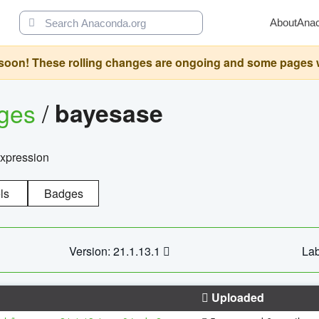
About
Ana
oon! These rolling changes are ongoing and some pages will 
ages
/
bayesase
expression
ls
Badges
Version: 21.1.13.1
Lab
Uploaded