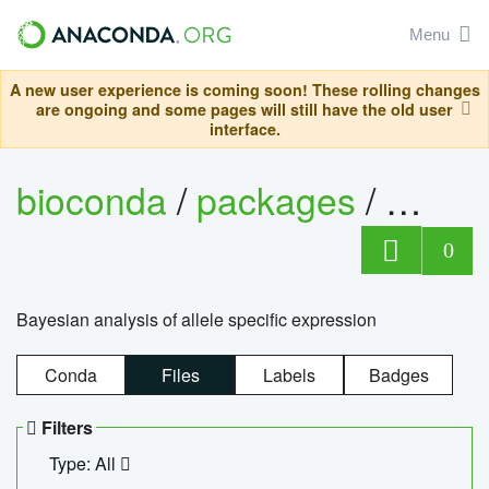
Menu
A new user experience is coming soon! These rolling changes
are ongoing and some pages will still have the old user
interface.
bioconda
/
packages
/
bayes
0
Bayesian analysis of allele specific expression
Conda
Files
Labels
Badges
Filters
Type: All