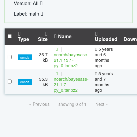
Version: All
Label: main
Name
Type
Size
Uploaded
Down
|
5 years
36.7
noarch/bayesase-
and 6
conda
kB
21.1.13.1-
months
py_0.tar.bz2
ago
|
5 years
35.3
noarch/bayesase-
and 7
conda
kB
21.1.7-
months
py_0.tar.bz2
ago
« Previous
showing 0 of 1
Next »