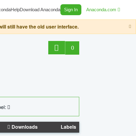
conda
Help
Download Anaconda
Sign In
Anaconda.com
still have the old user interface.
0
el:
Downloads
Labels