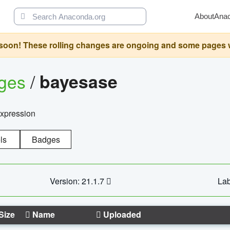
About
Ana
oon! These rolling changes are ongoing and some pages will 
ages
/
bayesase
expression
ls
Badges
Version: 21.1.7
Lab
Size
Name
Uploaded