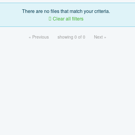
There are no files that match your criteria.
Clear all filters
« Previous
showing 0 of 0
Next »