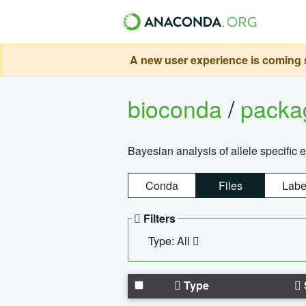
A new user experience is coming s
bioconda
/
pack
Bayesian analysis of allele specific 
Conda
Files
Labe
Filters
Type: All
Type