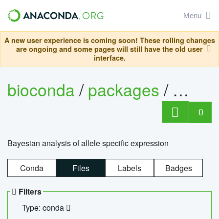
Menu
A new user experience is coming soon! These rolling changes
are ongoing and some pages will still have the old user
interface.
bioconda
/
packages
/
bayes
0
Bayesian analysis of allele specific expression
Conda
Files
Labels
Badges
Filters
Type: conda