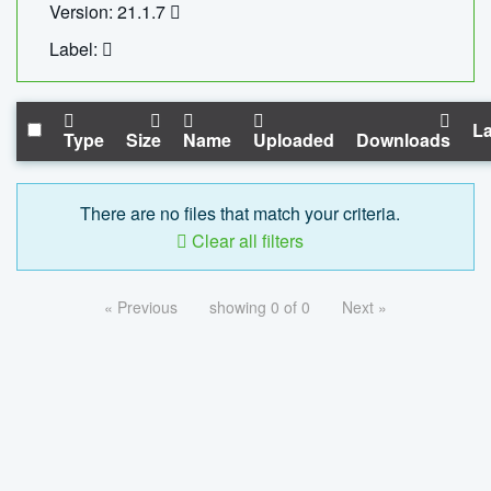
Version: 21.1.7
Label:
La
Type
Size
Name
Uploaded
Downloads
There are no files that match your criteria.
Clear all filters
« Previous
showing 0 of 0
Next »