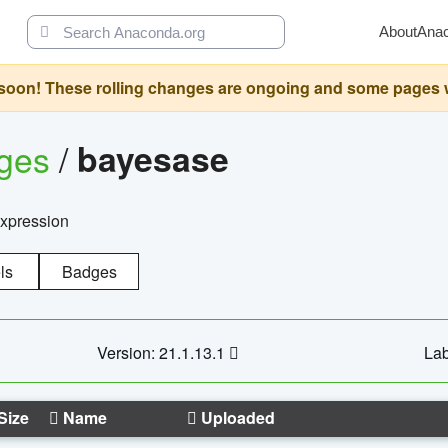
About
Ana
oon! These rolling changes are ongoing and some pages will 
ages
/
bayesase
expression
ls
Badges
Version: 21.1.13.1
Lab
Size
Name
Uploaded