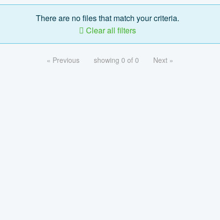
There are no files that match your criteria.
Clear all filters
« Previous
showing 0 of 0
Next »