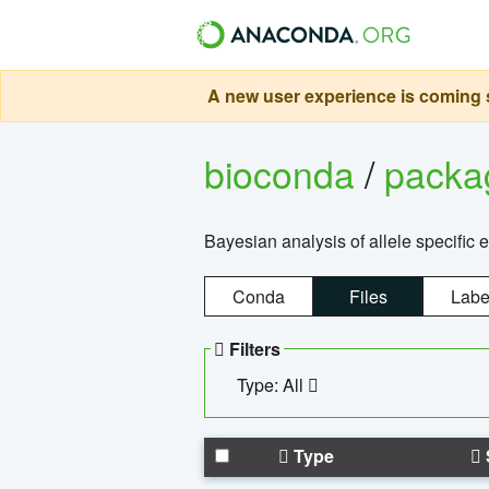
A new user experience is coming s
bioconda
/
pack
Bayesian analysis of allele specific 
Conda
Files
Labe
Filters
Type: All
Type