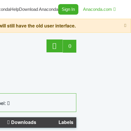
conda
Help
Download Anaconda
Sign In
Anaconda.com
still have the old user interface.
0
el:
Downloads
Labels