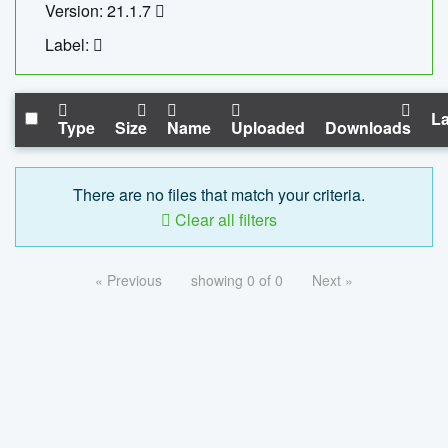
Version: 21.1.7
Label:
La
Type
Size
Name
Uploaded
Downloads
There are no files that match your criteria.
Clear all filters
« Previous
showing 0 of 0
Next »