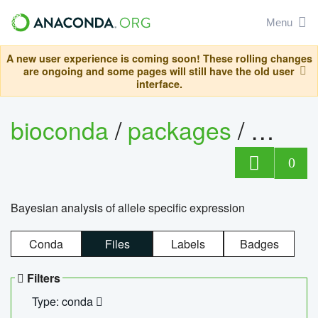
Menu
A new user experience is coming soon! These rolling changes
are ongoing and some pages will still have the old user
interface.
bioconda
/
packages
/
bayes
0
Bayesian analysis of allele specific expression
Conda
Files
Labels
Badges
Filters
Type: conda