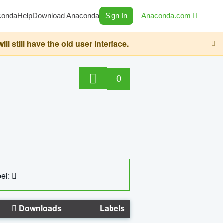
conda
Help
Download Anaconda
Sign In
Anaconda.com
still have the old user interface.
0
el:
Downloads
Labels