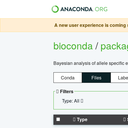
A new user experience is coming s
bioconda
/
pack
Bayesian analysis of allele specific 
Conda
Files
Labe
Filters
Type: All
Type