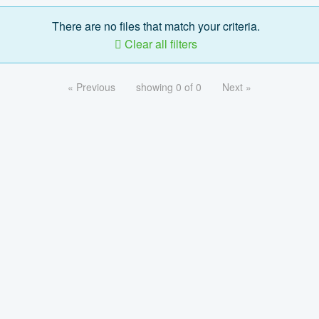
There are no files that match your criteria.
Clear all filters
« Previous
showing 0 of 0
Next »