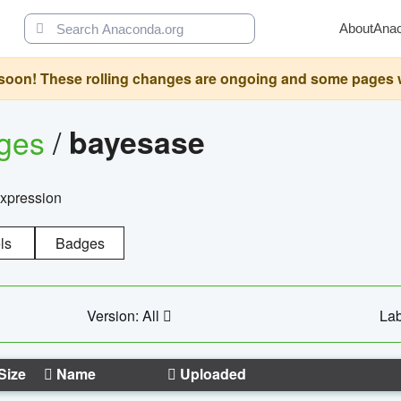
About
Ana
oon! These rolling changes are ongoing and some pages will 
ages
/
bayesase
expression
ls
Badges
Version: All
Lab
Size
Name
Uploaded