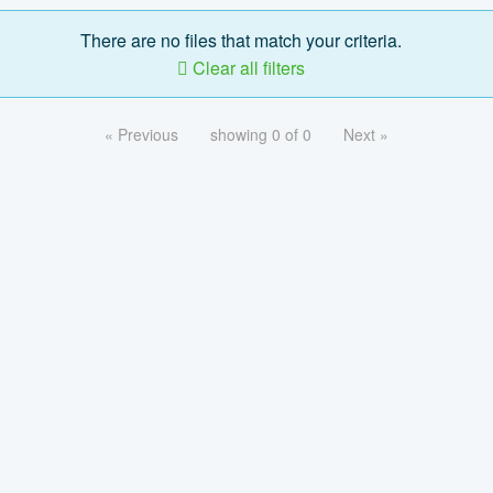
There are no files that match your criteria.
Clear all filters
« Previous
showing 0 of 0
Next »