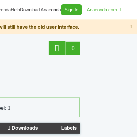
conda
Help
Download Anaconda
Sign In
Anaconda.com
still have the old user interface.
0
el:
Downloads
Labels