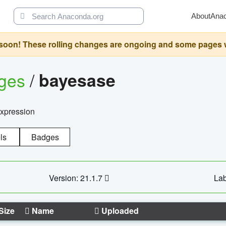
About
Ana
oon! These rolling changes are ongoing and some pages will 
ages
/
bayesase
expression
ls
Badges
Version: 21.1.7
Lab
Size
Name
Uploaded