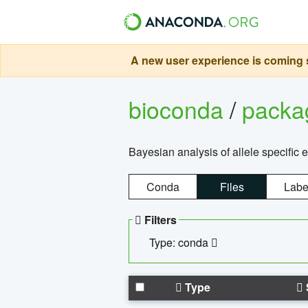
A new user experience is coming s
bioconda
/
pack
Bayesian analysis of allele specific 
Conda
Files
Labe
Filters
Type: conda
Type