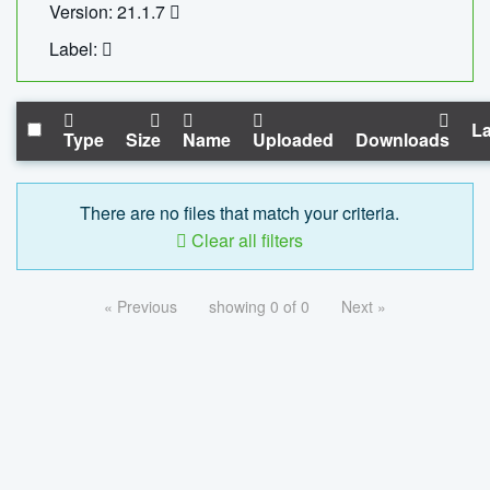
Version: 21.1.7
Label:
La
Type
Size
Name
Uploaded
Downloads
There are no files that match your criteria.
Clear all filters
« Previous
showing 0 of 0
Next »