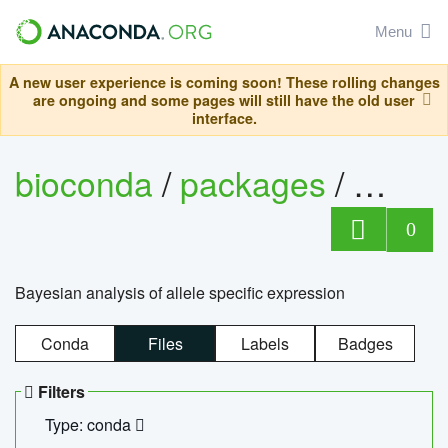
Menu
A new user experience is coming soon! These rolling changes
are ongoing and some pages will still have the old user
interface.
bioconda
/
packages
/
bayes
0
Bayesian analysis of allele specific expression
Conda
Files
Labels
Badges
Filters
Type: conda