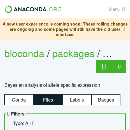
Menu
A new user experience is coming soon! These rolling changes
are ongoing and some pages will still have the old user
interface.
bioconda
/
packages
/
bayes
0
Bayesian analysis of allele specific expression
Conda
Files
Labels
Badges
Filters
Type: All