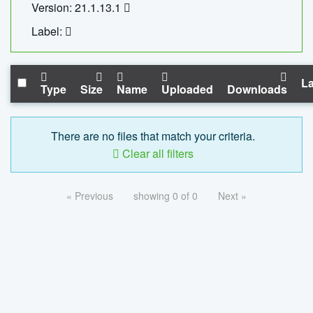
Version: 21.1.13.1
Label:
La
Type
Size
Name
Uploaded
Downloads
There are no files that match your criteria.
Clear all filters
« Previous
showing 0 of 0
Next »