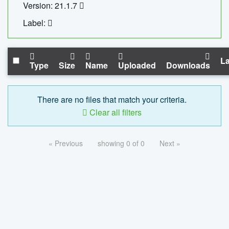
Version: 21.1.7
Label:
La
Type
Size
Name
Uploaded
Downloads
There are no files that match your criteria.
Clear all filters
« Previous
showing 0 of 0
Next »