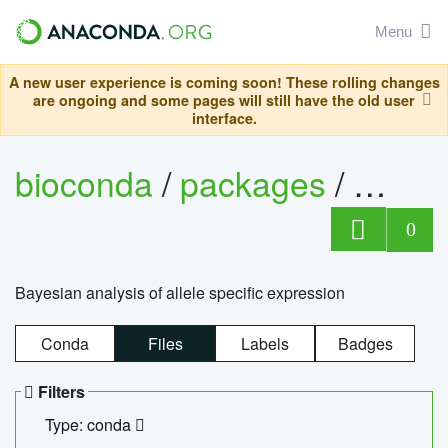
Menu
A new user experience is coming soon! These rolling changes
are ongoing and some pages will still have the old user
interface.
bioconda
/
packages
/
bayes
0
Bayesian analysis of allele specific expression
Conda
Files
Labels
Badges
Filters
Type: conda