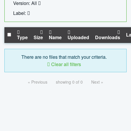
Version: All
Label:
La
Type
Size
Name
Uploaded
Downloads
There are no files that match your criteria.
Clear all filters
« Previous
showing 0 of 0
Next »