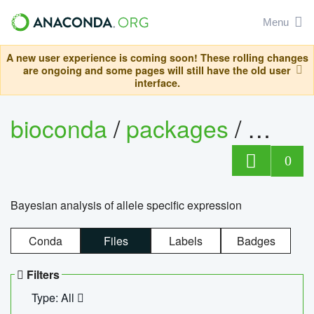
Menu
A new user experience is coming soon! These rolling changes
are ongoing and some pages will still have the old user
interface.
bioconda
/
packages
/
bayes
0
Bayesian analysis of allele specific expression
Conda
Files
Labels
Badges
Filters
Type: All