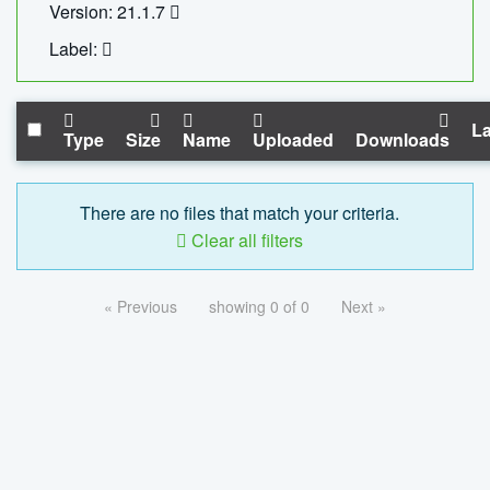
Version: 21.1.7
Label:
La
Type
Size
Name
Uploaded
Downloads
There are no files that match your criteria.
Clear all filters
« Previous
showing 0 of 0
Next »