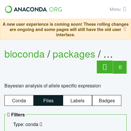
Menu
A new user experience is coming soon! These rolling changes
are ongoing and some pages will still have the old user
interface.
bioconda
/
packages
/
bayes
0
Bayesian analysis of allele specific expression
Conda
Files
Labels
Badges
Filters
Type: conda