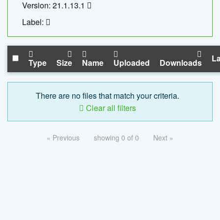
Version: 21.1.13.1
Label:
La
Type
Size
Name
Uploaded
Downloads
There are no files that match your criteria.
Clear all filters
« Previous
showing 0 of 0
Next »