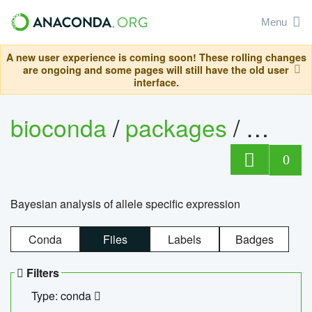
Menu
A new user experience is coming soon! These rolling changes
are ongoing and some pages will still have the old user
interface.
bioconda
/
packages
/
bayes
0
Bayesian analysis of allele specific expression
Conda
Files
Labels
Badges
Filters
Type: conda