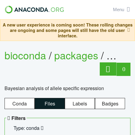
Menu
A new user experience is coming soon! These rolling changes
are ongoing and some pages will still have the old user
interface.
bioconda
/
packages
/
bayes
0
Bayesian analysis of allele specific expression
Conda
Files
Labels
Badges
Filters
Type: conda