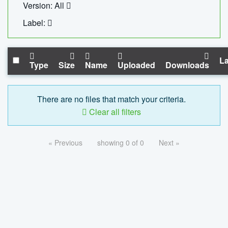
Version: All
Label:
La
Type
Size
Name
Uploaded
Downloads
There are no files that match your criteria.
Clear all filters
« Previous
showing 0 of 0
Next »