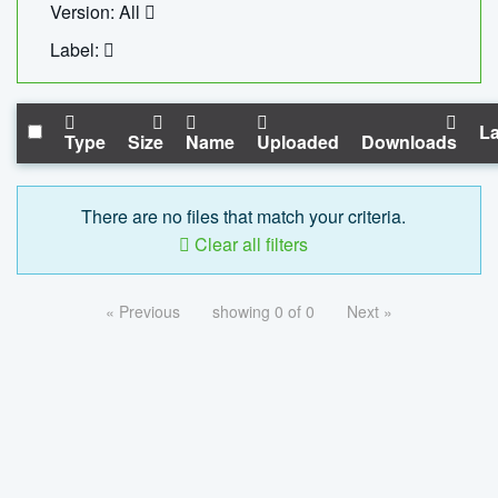
Version: All
Label:
La
Type
Size
Name
Uploaded
Downloads
There are no files that match your criteria.
Clear all filters
« Previous
showing 0 of 0
Next »