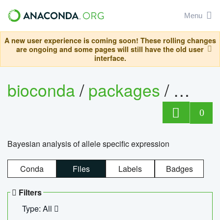
Menu
A new user experience is coming soon! These rolling changes
are ongoing and some pages will still have the old user
interface.
bioconda
/
packages
/
bayes
0
Bayesian analysis of allele specific expression
Conda
Files
Labels
Badges
Filters
Type: All