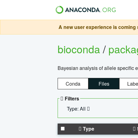
A new user experience is coming s
bioconda
/
pack
Bayesian analysis of allele specific 
Conda
Files
Labe
Filters
Type: All
Type