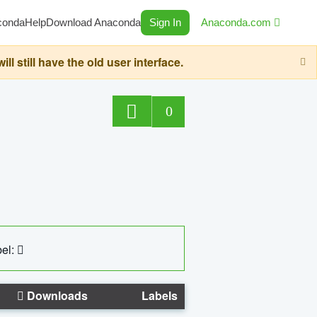
conda
Help
Download Anaconda
Sign In
Anaconda.com
still have the old user interface.
0
el:
Downloads
Labels