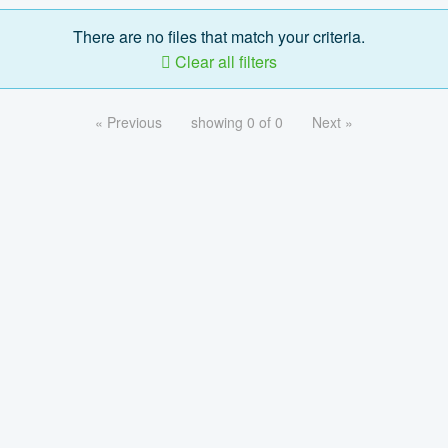
There are no files that match your criteria.
Clear all filters
« Previous
showing 0 of 0
Next »