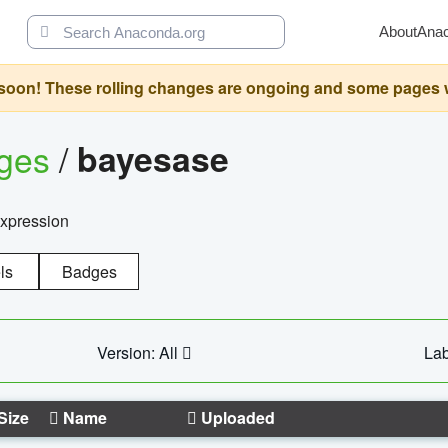
About
Ana
oon! These rolling changes are ongoing and some pages will 
ages
/
bayesase
expression
ls
Badges
Version: All
Lab
Size
Name
Uploaded