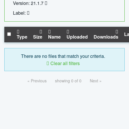
Version: 21.1.7
Label:
La
Type
Size
Name
Uploaded
Downloads
There are no files that match your criteria.
Clear all filters
« Previous
showing 0 of 0
Next »