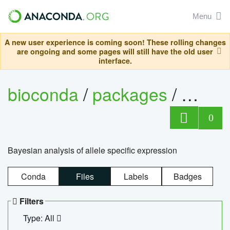
Menu
A new user experience is coming soon! These rolling changes
are ongoing and some pages will still have the old user
interface.
bioconda
/
packages
/
bayes
0
Bayesian analysis of allele specific expression
Conda
Files
Labels
Badges
Filters
Type: All